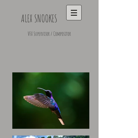
ALEX SNOOKES
VFX Supervisor / Compositor