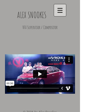
ALEX SNOOKES
VFX Supervisor / Compositor
© 2016 by Alex Snookes.