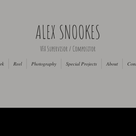
ALEX SNOOKES
VFX Supervisor / Compositor
rk
Reel
Photography
Special Projects
About
Cont