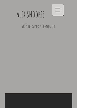
ALEX SNOOKES
VFX Supervisor / Compositor