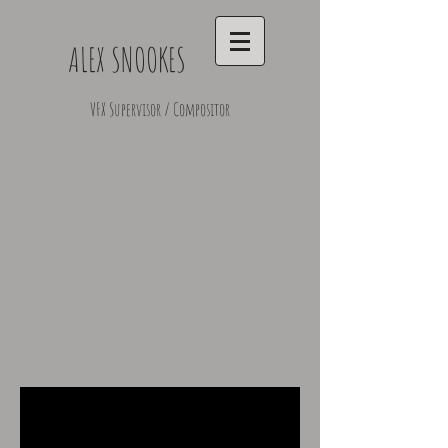
ALEX SNOOKES
VFX Supervisor / Compositor